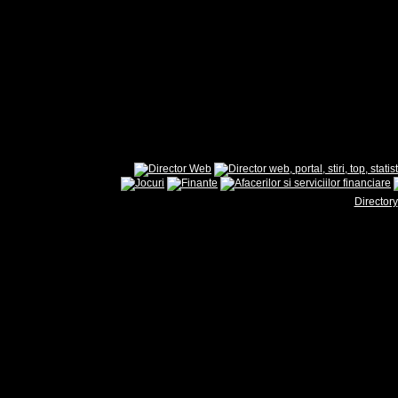
Directory